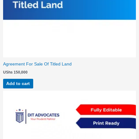
Agreement For Sale Of Titled Land
UShs
150,000
Add to cart