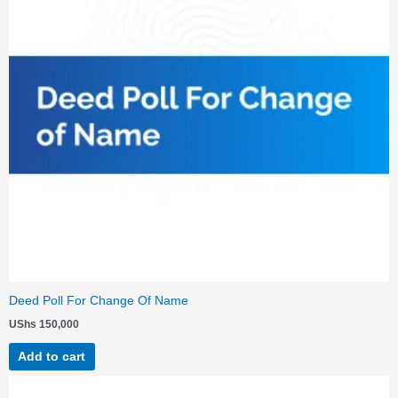
Deed Poll For Change Of Name
UShs
150,000
Add to cart