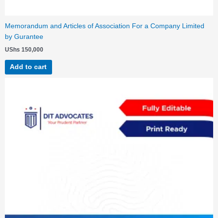
Memorandum and Articles of Association For a Company Limited
by Gurantee
UShs
150,000
Add to cart