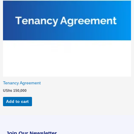
Tenancy Agreement
UShs
150,000
Add to cart
Join Our Newsletter