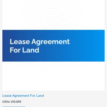
Lease Agreement For Land
UShs
150,000