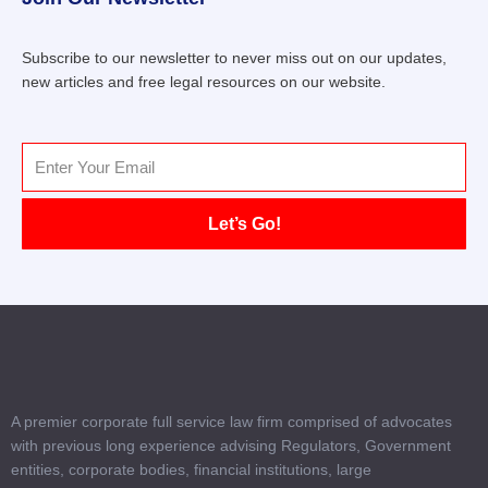
Subscribe to our newsletter to never miss out on our updates,
new articles and free legal resources on our website.
Email
Let’s Go!
A premier corporate full service law firm comprised of advocates
with previous long experience advising Regulators, Government
entities, corporate bodies, financial institutions, large