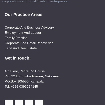
corporations and Small/medium enterprises.
Our Practice Areas
Corporate And Business Advisory
Employment And Labour
Family Practise
Corporate And Retail Recoveries
Land And Real Estate
Get in touch!
4th Floor, Padre Pio House
Plot 32 Lumumba Avenue, Nakasero
P.O.Box 105550, Kampala
Tel: +256 0393254145
F
T
Y
L