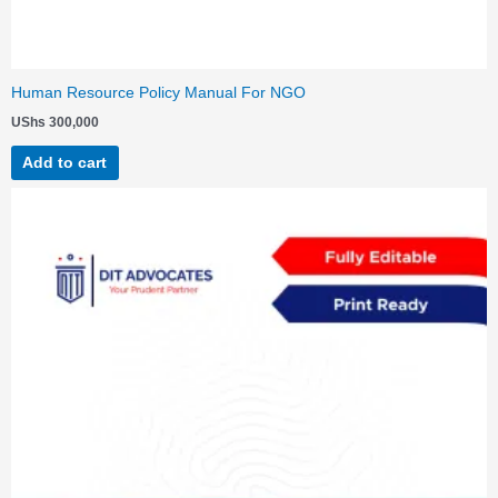
Human Resource Policy Manual For NGO
UShs
300,000
Add to cart