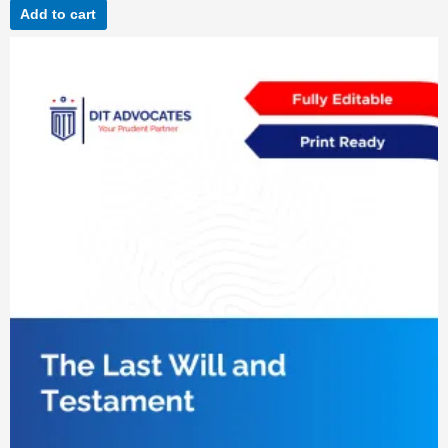
Add to cart