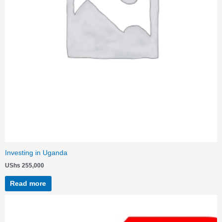
Investing in Uganda
UShs
255,000
Read more