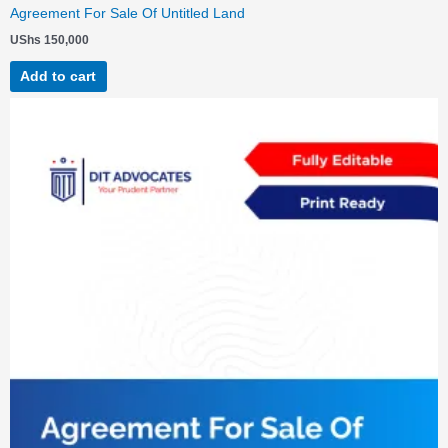
Agreement For Sale Of Untitled Land
UShs
150,000
Add to cart