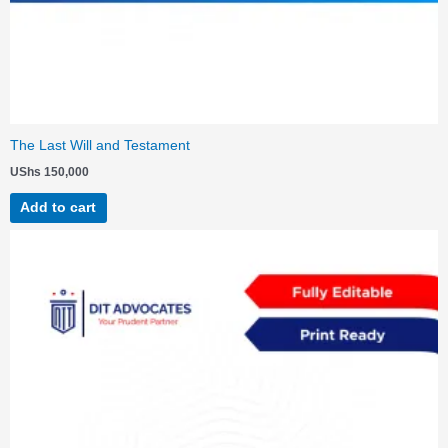
The Last Will and Testament
UShs
150,000
Add to cart