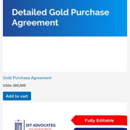
Gold Purchase Agreement
UShs
300,000
Add to cart